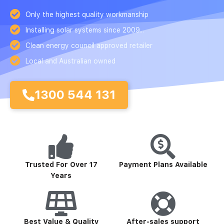
Only the highest quality workmanship
Installing solar systems since 2009...
Clean energy council approved retailer
Local and Australian owned
1300 544 131
Trusted For Over 17
Payment Plans Available
Years
Best Value & Quality
After-sales support