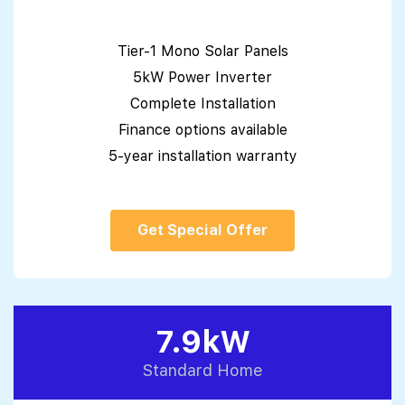
Tier-1 Mono Solar Panels
5kW Power Inverter
Complete Installation
Finance options available
5-year installation warranty
Get Special Offer
7.9kW
Standard Home