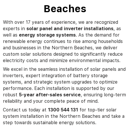
Beaches
With over 17 years of experience, we are recognized
experts in
solar panel and inverter installations
, as
well as
energy storage systems
. As the demand for
renewable energy continues to rise among households
and businesses in the Northern Beaches, we deliver
custom solar solutions designed to significantly reduce
electricity costs and minimize environmental impacts.
We excel in the seamless installation of solar panels and
inverters, expert integration of battery storage
systems, and strategic system upgrades to optimize
performance. Each installation is supported by our
robust
5-year after-sales service
, ensuring long-term
reliability and your complete peace of mind.
Contact us today at
1300 544 131
for top-tier solar
system installation in the Northern Beaches and take a
step towards sustainable energy solutions.