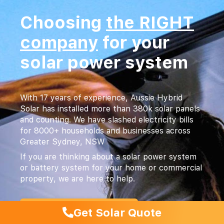
Choosing
the RIGHT
company
for your
solar power system
With 17 years of experience, Aussie Hybrid
Solar has installed more than 380k solar panels
and counting. We have slashed electricity bills
for 8000+ households and businesses across
Greater Sydney, NSW
If you are thinking about a solar power system
or battery system for your home or commercial
property, we are here to help.
1300 544 131
Get Solar Quote