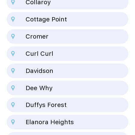
Collaroy
Cottage Point
Cromer
Curl Curl
Davidson
Dee Why
Duffys Forest
Elanora Heights