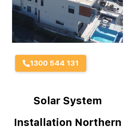
1300 544 131
Solar System
Installation Northern