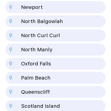
Newport
North Balgowlah
North Curl Curl
North Manly
Oxford Falls
Palm Beach
Queenscliff
Scotland Island