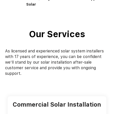
Solar
Our Services
As licensed and experienced solar system installers
with 17 years of experience, you can be confident
we’ll stand by our solar installation after-sale
customer service and provide you with ongoing
support.
Commercial Solar Installation