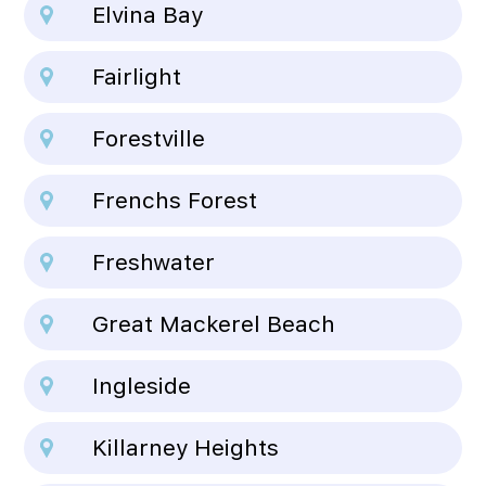
Elvina Bay
Fairlight
Forestville
Frenchs Forest
Freshwater
Great Mackerel Beach
Ingleside
Killarney Heights