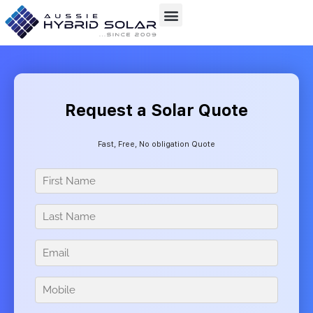
Skip
to
content
Request a Solar Quote
Fast, Free, No obligation Quote