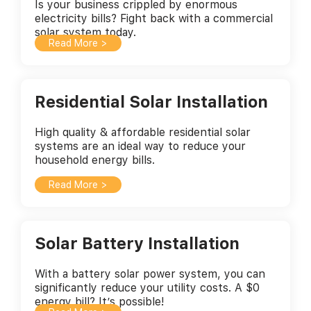
Is your business crippled by enormous
electricity bills? Fight back with a commercial
solar system today.
Read More >
Residential Solar Installation
High quality & affordable residential solar
systems are an ideal way to reduce your
household energy bills.
Read More >
Solar Battery Installation
With a battery solar power system, you can
significantly reduce your utility costs. A $0
energy bill? It’s possible!