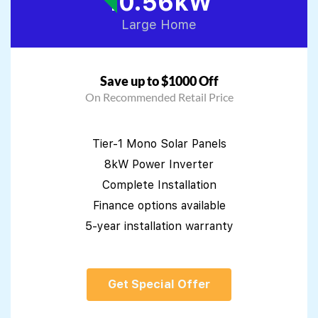
10.56kW
Large Home
Save up to $1000 Off
On Recommended Retail Price
Tier-1 Mono Solar Panels
8kW Power Inverter
Complete Installation
Finance options available
5-year installation warranty
Get Special Offer