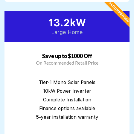
RECOMMENDED
13.2kW
Large Home
Save up to $1000 Off
On Recommended Retail Price
Tier-1 Mono Solar Panels
10kW Power Inverter
Complete Installation
Finance options available
5-year installation warranty