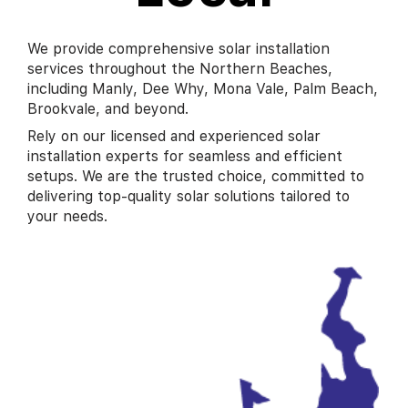
We provide comprehensive solar installation
services throughout the Northern Beaches,
including Manly, Dee Why, Mona Vale, Palm Beach,
Brookvale, and beyond.
Rely on our licensed and experienced solar
installation experts for seamless and efficient
setups. We are the trusted choice, committed to
delivering top-quality solar solutions tailored to
your needs.