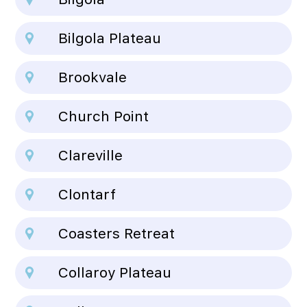
Bilgola Plateau
Brookvale
Church Point
Clareville
Clontarf
Coasters Retreat
Collaroy Plateau