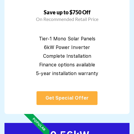
Save up to $750 Off
On Recommended Retail Price
Tier-1 Mono Solar Panels
6kW Power Inverter
Complete Installation
Finance options available
5-year installation warranty
Get Special Offer
POPULAR