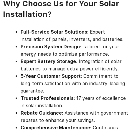
Why Choose Us for Your Solar
Installation?
Full-Service Solar Solutions
: Expert
installation of panels, inverters, and batteries.
Precision System Design
: Tailored for your
energy needs to optimize performance.
Expert Battery Storage
: Integration of solar
batteries to manage extra power efficiently.
5-Year Customer Support
: Commitment to
long-term satisfaction with an industry-leading
guarantee.
Trusted Professionals
: 17 years of excellence
in solar installation.
Rebate Guidance
: Assistance with government
rebates to enhance your savings.
Comprehensive Maintenance
: Continuous