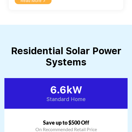
Read More >
Residential Solar Power
Systems
6.6kW
Standard Home
Save up to $500 Off
On Recommended Retail Price