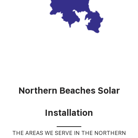
Northern Beaches Solar
Installation
THE AREAS WE SERVE IN THE NORTHERN