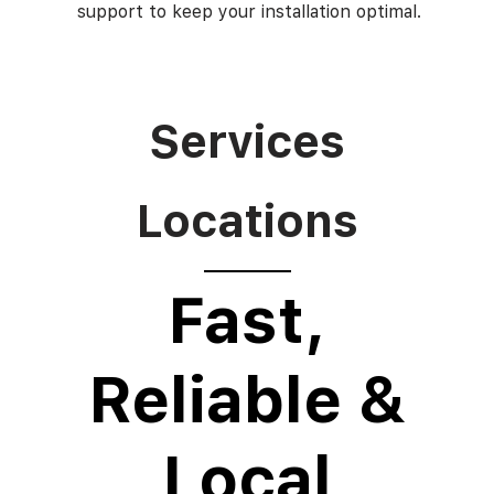
support to keep your installation optimal.
Services
Locations
Fast,
Reliable &
Local