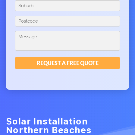
Solar Installation
Northern Beaches