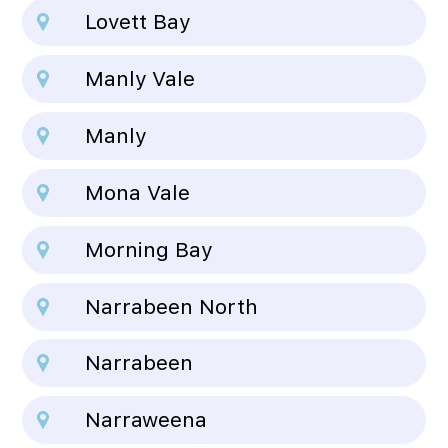
Lovett Bay
Manly Vale
Manly
Mona Vale
Morning Bay
Narrabeen North
Narrabeen
Narraweena