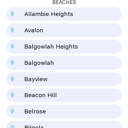
BEACHES
Allambie Heights
Avalon
Balgowlah Heights
Balgowlah
Bayview
Beacon Hill
Belrose
Bilgola