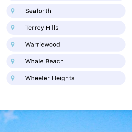
Seaforth
Terrey Hills
Warriewood
Whale Beach
Wheeler Heights