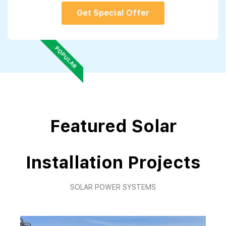
Get Special Offer
POPULAR
Featured Solar
Installation Projects
SOLAR POWER SYSTEMS