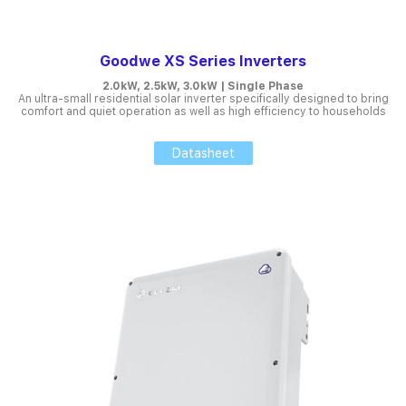
Goodwe XS Series Inverters
2.0kW, 2.5kW, 3.0kW | Single Phase
An ultra-small residential solar inverter specifically designed to bring
comfort and quiet operation as well as high efficiency to households
Datasheet