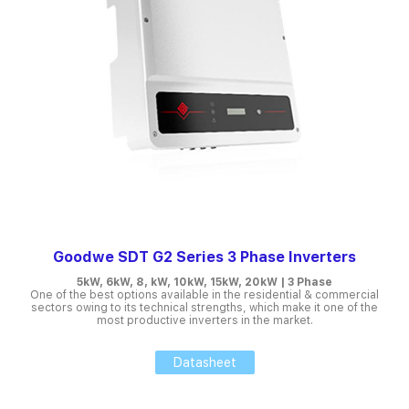
Goodwe SDT G2 Series 3 Phase Inverters
5kW, 6kW, 8, kW, 10kW, 15kW, 20kW | 3 Phase
One of the best options available in the residential & commercial
sectors owing to its technical strengths, which make it one of the
most productive inverters in the market.
Datasheet