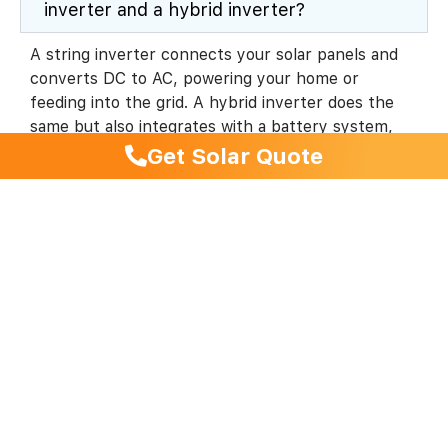
inverter and a hybrid inverter?
A string inverter connects your solar panels and
converts DC to AC, powering your home or
feeding into the grid. A hybrid inverter does the
same but also integrates with a battery system,
allowing you to store excess energy for later use.
Get Solar Quote
Most modern residential systems use hybrid
inverters for future flexibility.
Which inverter brand is best for a battery-
ready system?
Can I start with a solar system and add a
battery later?
How do I monitor my inverter’s
performance?
Which inverter is quietest for residential