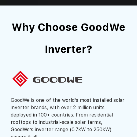
Why Choose GoodWe
Inverter?
GoodWe is one of the world’s most installed solar
inverter brands, with over 2 million units
deployed in 100+ countries. From residential
rooftops to industrial-scale solar farms,
GoodWe’s inverter range (0.7kW to 250kW)
covers it all.