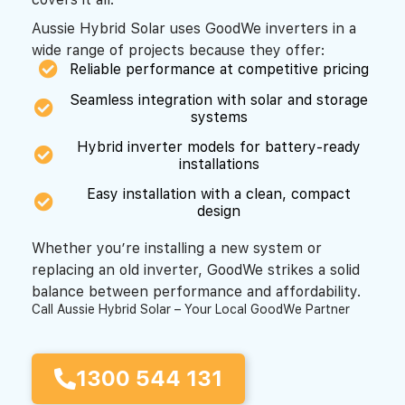
Aussie Hybrid Solar uses GoodWe inverters in a
wide range of projects because they offer:
Reliable performance at competitive pricing
Seamless integration with solar and storage
systems
Hybrid inverter models for battery-ready
installations
Easy installation with a clean, compact
design
Whether you’re installing a new system or
replacing an old inverter, GoodWe strikes a solid
balance between performance and affordability.
Call Aussie Hybrid Solar – Your Local GoodWe Partner
1300 544 131