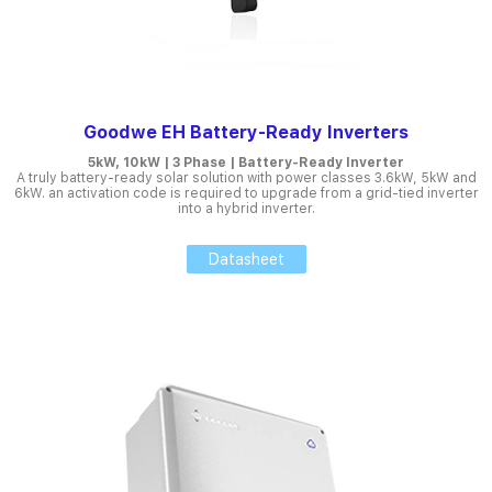
Goodwe EH Battery-Ready Inverters
5kW, 10kW | 3 Phase | Battery-Ready Inverter
A truly battery-ready solar solution with power classes 3.6kW, 5kW and
6kW. an activation code is required to upgrade from a grid-tied inverter
into a hybrid inverter.
Datasheet