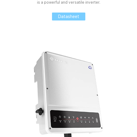
is a powerful and versatile inverter.
Datasheet