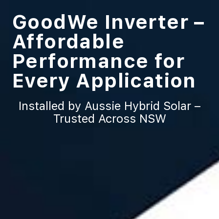
GoodWe Inverter –
Affordable
Performance for
Every Application
Installed by Aussie Hybrid Solar –
Trusted Across NSW