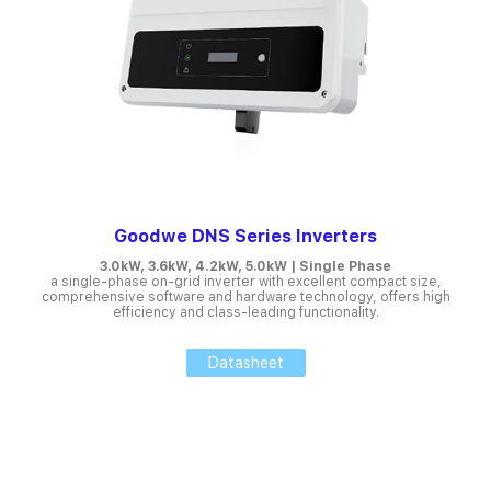
Goodwe DNS Series Inverters
3.0kW, 3.6kW, 4.2kW, 5.0kW | Single Phase
a single-phase on-grid inverter with excellent compact size,
comprehensive software and hardware technology, offers high
efficiency and class-leading functionality.
Datasheet