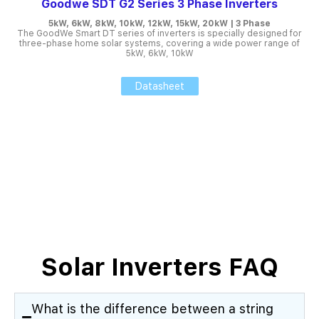
Goodwe SDT G2 Series 3 Phase Inverters
5kW, 6kW, 8kW, 10kW, 12kW, 15kW, 20kW | 3 Phase
The GoodWe Smart DT series of inverters is specially designed for
three-phase home solar systems, covering a wide power range of
5kW, 6kW, 10kW
Datasheet
Solar Inverters FAQ
What is the difference between a string