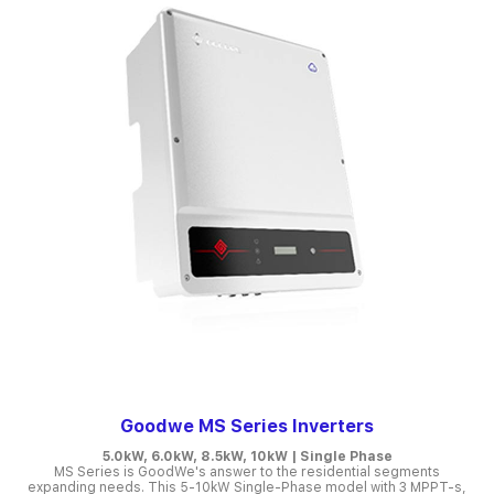
Goodwe MS Series Inverters
5.0kW, 6.0kW, 8.5kW, 10kW | Single Phase
MS Series is GoodWe's answer to the residential segments
expanding needs. This 5-10kW Single-Phase model with 3 MPPT-s,