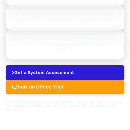
Proven Through Real Systems Since 2009
8,000+ installations shaping real-world performance
Connected to Future Energy Systems
Involved in UNSW-led and government-supported
initiatives
Get a System Assessment
Book an Office Visit
For customers considering installation, visiting our office is a key
step in understanding how your system will be designed and
delivered.