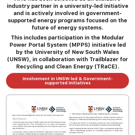
industry partner in a university-led initiative
and is actively involved in government-
supported energy programs focused on the
future of energy systems.
This includes participation in the Modular
Power Portal System (MPPS) initiative led
by the University of New South Wales
(UNSW), in collaboration with Trailblazer for
Recycling and Clean Energy (TRaCE).
Involvement in UNSW-led & Government-
supported Initiatives