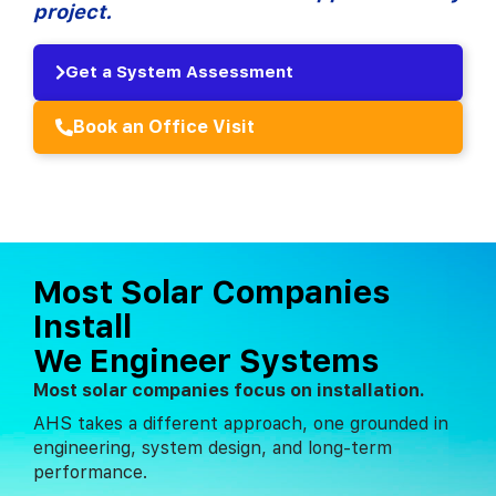
project.
Get a System Assessment
Book an Office Visit
Most Solar Companies
Install
We Engineer Systems
Most solar companies focus on installation.
AHS takes a different approach, one grounded in
engineering, system design, and long-term
performance.