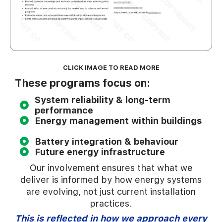
CLICK IMAGE TO READ MORE
These programs focus on:
System reliability & long-term
performance
Energy management within buildings
Battery integration & behaviour
Future energy infrastructure
Our involvement ensures that what we
deliver is informed by how energy systems
are evolving, not just current installation
practices.
This is reflected in how we approach every