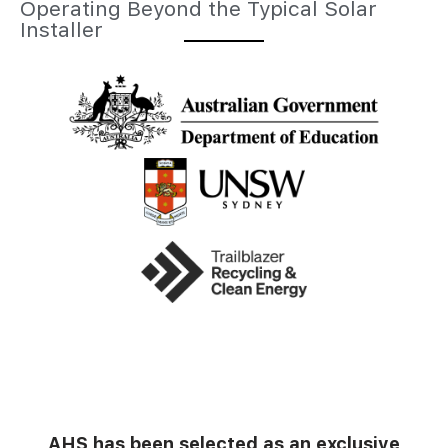
Operating Beyond the Typical Solar
Installer
AHS has been selected as an exclusive