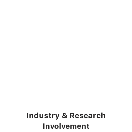
Industry & Research
Involvement