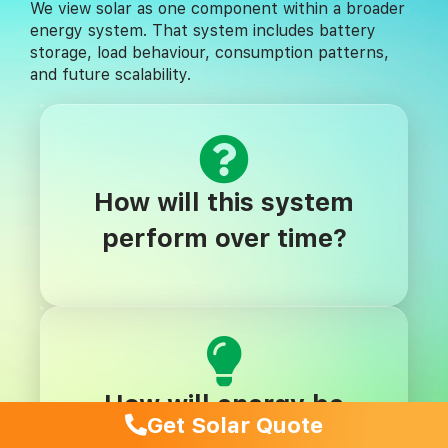
We view solar as one component within a broader
energy system. That system includes battery
storage, load behaviour, consumption patterns,
and future scalability.
How will this system
perform over time?
How will energy be
Get Solar Quote
stored and used?