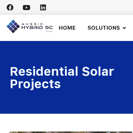
Skip
to
HOME
SOLUTIONS
content
Residential Solar
Projects