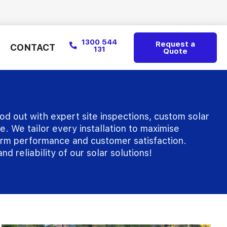
1300 544
Request a
CONTACT US
131
Quote
od out with expert site inspections, custom solar
. We tailor every installation to maximise
term performance and customer satisfaction.
nd reliability of our solar solutions!