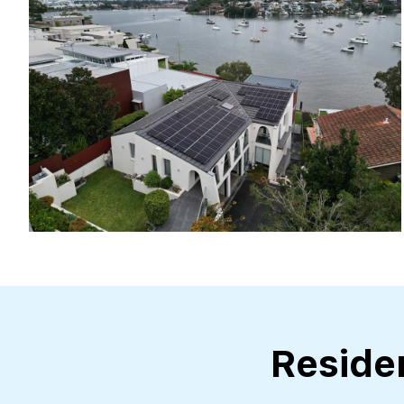
Reside