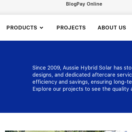
Blog
Pay Online
PRODUCTS
PROJECTS
ABOUT US
Since 2009, Aussie Hybrid Solar has sto
designs, and dedicated aftercare service
efficiency and savings, ensuring long-
Explore our projects to see the quality a