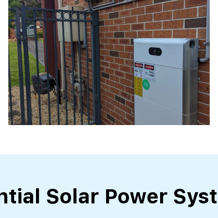
ntial Solar Power Sys