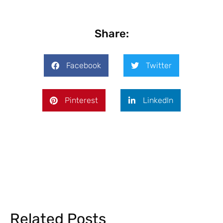
Share:
Facebook
Twitter
Pinterest
LinkedIn
Related Posts