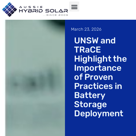
Skip
to
March 23, 2026
content
UNSW and
TRaCE
Highlight the
Importance
of Proven
Practices in
Battery
Storage
Deployment