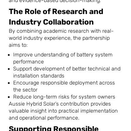
and evidence-based decision-making.
The Role of Research and
Industry Collaboration
By combining academic research with real-
world industry experience, the partnership
aims to:
Improve understanding of battery system
performance
Support development of better technical and
installation standards
Encourage responsible deployment across
the sector
Reduce long-term risks for system owners
Aussie Hybrid Solar’s contribution provides
valuable insight into practical implementation
and operational performance.
Supporting Responsible