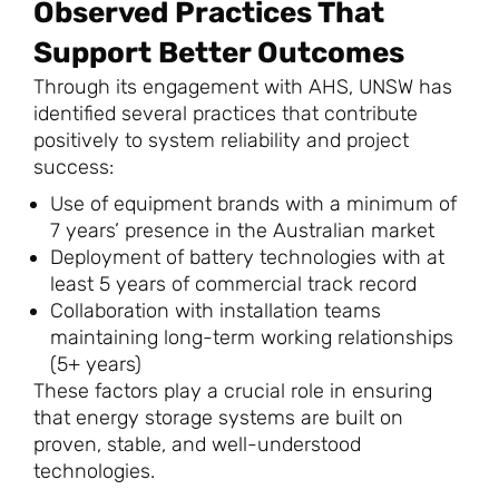
Observed Practices That
Support Better Outcomes
Through its engagement with AHS, UNSW has
identified several practices that contribute
positively to system reliability and project
success:
Use of equipment brands with a minimum of
7 years’ presence in the Australian market
Deployment of battery technologies with at
least 5 years of commercial track record
Collaboration with installation teams
maintaining long-term working relationships
(5+ years)
These factors play a crucial role in ensuring
that energy storage systems are built on
proven, stable, and well-understood
technologies.