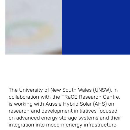
The University of New South Wales (UNSW), in
collaboration with the TRaCE Research Centre,
is working with Aussie Hybrid Solar (AHS) on
research and development initiatives focused
on advanced energy storage systems and their
integration into modern energy infrastructure.