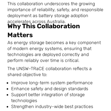
This collaboration underscores the growing
importance of reliability, safety, and responsible
deployment as battery storage adoption
accelerates across Australia.
Why This Collaboration
Matters
As energy storage becomes a key component
of modern energy systems, ensuring that
technologies are deployed correctly and
perform reliably over time is critical.
The UNSW–TRaCE collaboration reflects a
shared objective to:
Improve long-term system performance
Enhance safety and design standards
Support better integration of storage
technologies
Strengthen industry-wide best practices