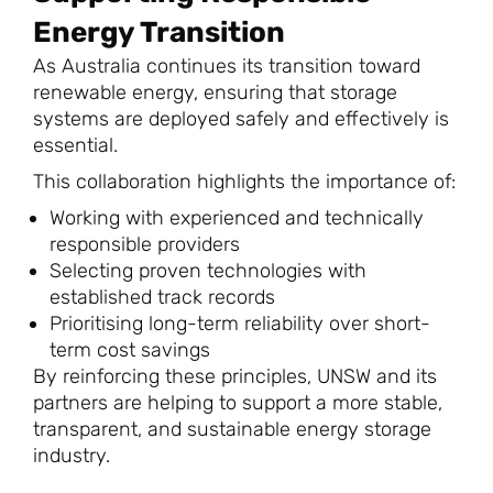
Energy Transition
As Australia continues its transition toward
renewable energy, ensuring that storage
systems are deployed safely and effectively is
essential.
This collaboration highlights the importance of:
Working with experienced and technically
responsible providers
Selecting proven technologies with
established track records
Prioritising long-term reliability over short-
term cost savings
By reinforcing these principles, UNSW and its
partners are helping to support a more stable,
transparent, and sustainable energy storage
industry.