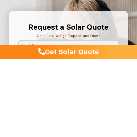
Request a Solar Quote
Get a Free Design Proposal and Quote
Get Solar Quote