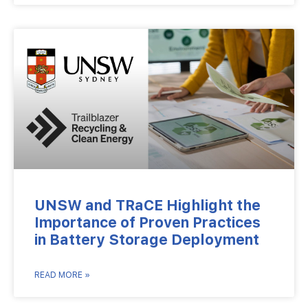
UNSW and TRaCE Highlight the
Importance of Proven Practices
in Battery Storage Deployment
READ MORE »