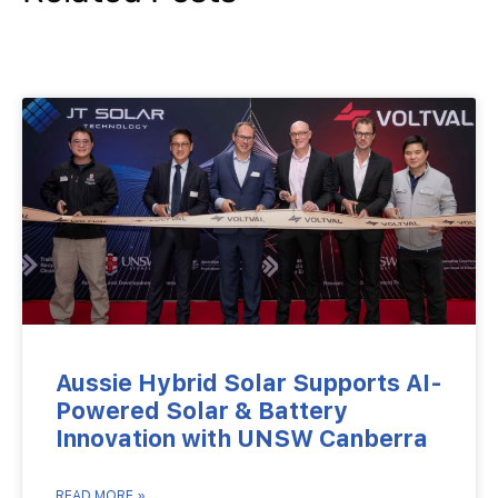
Aussie Hybrid Solar Supports AI-
Powered Solar & Battery
Innovation with UNSW Canberra
READ MORE »