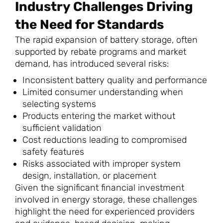
Industry Challenges Driving
the Need for Standards
The rapid expansion of battery storage, often
supported by rebate programs and market
demand, has introduced several risks:
Inconsistent battery quality and performance
Limited consumer understanding when
selecting systems
Products entering the market without
sufficient validation
Cost reductions leading to compromised
safety features
Risks associated with improper system
design, installation, or placement
Given the significant financial investment
involved in energy storage, these challenges
highlight the need for experienced providers