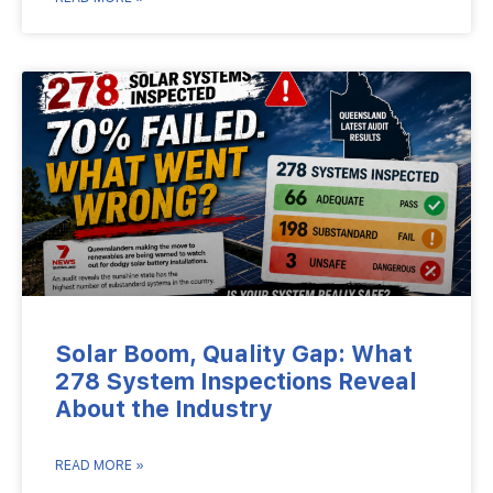
Solar Boom, Quality Gap: What
278 System Inspections Reveal
About the Industry
READ MORE »