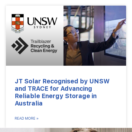
JT Solar Recognised by UNSW
and TRACE for Advancing
Reliable Energy Storage in
Australia
READ MORE »