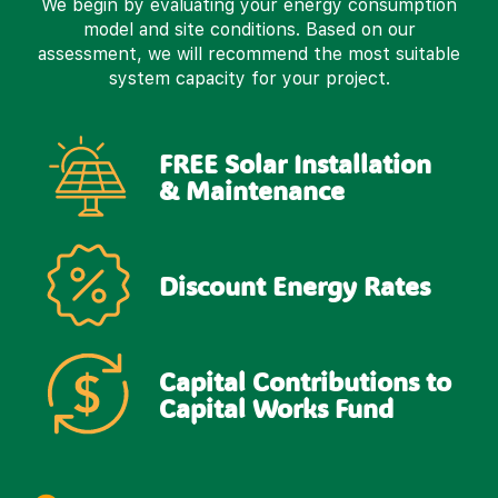
We begin by evaluating your energy consumption
model and site conditions. Based on our
assessment, we will recommend the most suitable
system capacity for your project.
FREE Solar Installation
& Maintenance
Discount Energy Rates
Capital Contributions to
Capital Works Fund