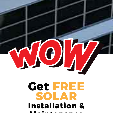
Get
FREE
SOLAR
Installation &