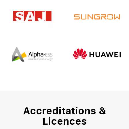
Accreditations &
Licences