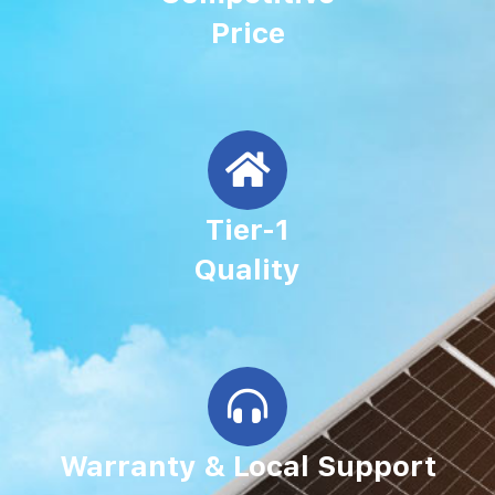
Price
Tier-1
Quality
Warranty & Local Support