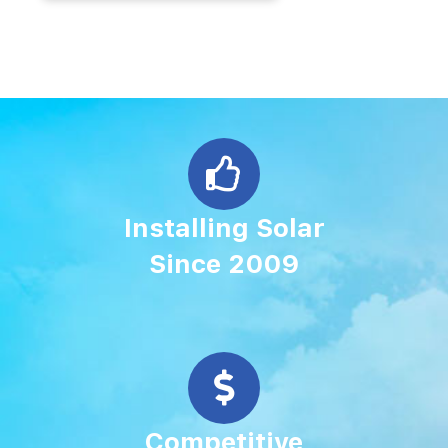
Installing Solar
Since 2009
Competitive