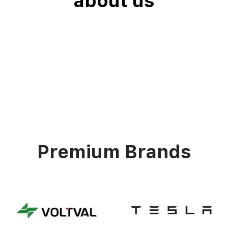
about us
Premium Brands