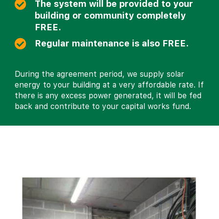
The system will be provided to your
building or community completely
FREE.
Regular maintenance is also FREE.
During the agreement period, we supply solar
energy to your building at a very affordable rate. If
there is any excess power generated, it will be fed
back and contribute to your capital works fund.