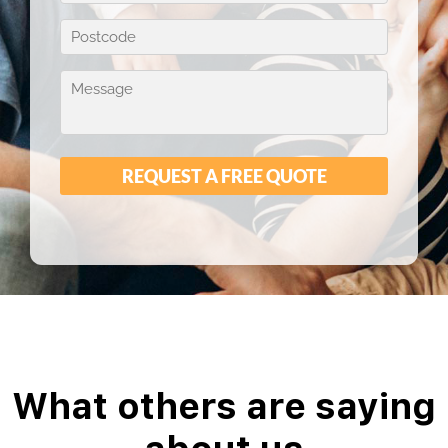
What others are saying