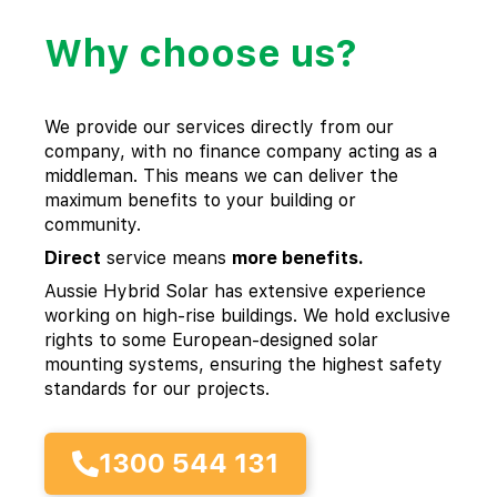
Why choose us?
We provide our services directly from our
company, with no finance company acting as a
middleman. This means we can deliver the
maximum benefits to your building or
community.
Direct
service means
more benefits.
Aussie Hybrid Solar has extensive experience
working on high-rise buildings. We hold exclusive
rights to some European-designed solar
mounting systems, ensuring the highest safety
standards for our projects.
1300 544 131