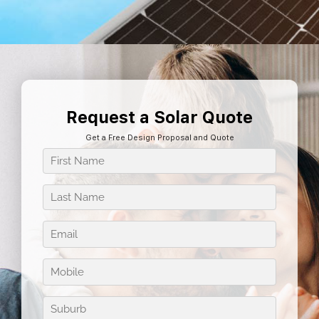
Request a Solar Quote
Get a Free Design Proposal and Quote