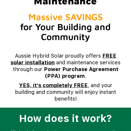
Maintenance
Massive SAVINGS
for Your Building and
Community
Aussie Hybrid Solar proudly offers
FREE
solar installation
and maintenance services
through our
Power Purchase Agreement
(PPA) program
.
YES, it’s completely FREE
, and your
building and community will enjoy instant
benefits!
How does it work?