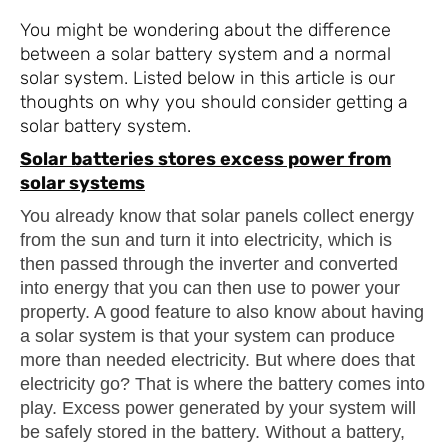
You might be wondering about the difference
between a solar battery system and a normal
solar system. Listed below in this article is our
thoughts on why you should consider getting a
solar battery system.
Solar batteries stores excess power from
solar systems
You already know that solar panels collect energy
from the sun and turn it into electricity, which is
then passed through the inverter and converted
into energy that you can then use to power your
property. A good feature to also know about having
a solar system is that your system can produce
more than needed electricity. But where does that
electricity go? That is where the battery comes into
play. Excess power generated by your system will
be safely stored in the battery. Without a battery,