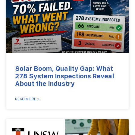
Solar Boom, Quality Gap: What
278 System Inspections Reveal
About the Industry
READ MORE »