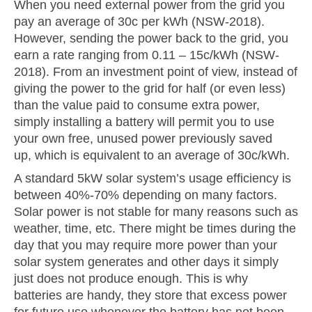
When you need external power from the grid you
pay an average of 30c per kWh (NSW-2018).
However, sending the power back to the grid, you
earn a rate ranging from 0.11 – 15c/kWh (NSW-
2018). From an investment point of view, instead of
giving the power to the grid for half (or even less)
than the value paid to consume extra power,
simply installing a battery will permit you to use
your own free, unused power previously saved
up, which is equivalent to an average of 30c/kWh.
A standard 5kW solar system’s usage efficiency is
between 40%-70% depending on many factors.
Solar power is not stable for many reasons such as
weather, time, etc. There might be times during the
day that you may require more power than your
solar system generates and other days it simply
just does not produce enough. This is why
batteries are handy, they store that excess power
for future use whenever the battery has not been