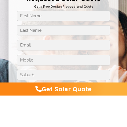
Get a Free Design Proposal and Quote
Get Solar Quote