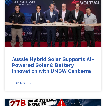
Aussie Hybrid Solar Supports AI-
Powered Solar & Battery
Innovation with UNSW Canberra
READ MORE »