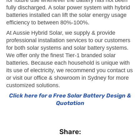
fully discharged. A solar power system with hybrid
batteries installed can lift the solar energy usage
efficiency to between 80%-100%.
At Aussie Hybrid Solar, we supply & provide
professional installation services to our customers
for both solar systems and solar battery systems.
We offer only the finest Tier-1 branded solar
batteries. Because each household is unique with
its use of electricity, we recommend you contact us
or visit our office & showroom in Sydney for more
customized solutions.
Click here for a Free Solar Battery Design &
Quotation
Share: