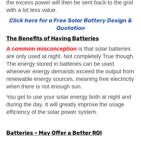
the excess power will then be sent back to the grid
with a lot less value.
Click here for a Free Solar Battery Design &
Quotation
The Benefits of Having Batteries
A common misconception
is that solar batteries
are only used at night. Not completely True though.
The energy stored in batteries can be used
whenever energy demands exceed the output from
renewable energy sources, meaning free electricity
when there is not enough sun.
You get to use your solar energy both at night and
during the day. It will greatly improve the usage
efficiency of the solar power system.
Batteries – May Offer a Better ROI