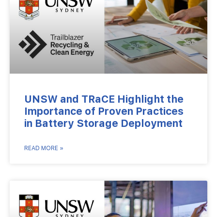
UNSW and TRaCE Highlight the
Importance of Proven Practices
in Battery Storage Deployment
READ MORE »