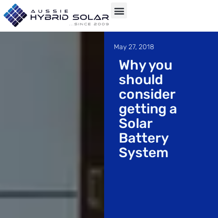
Skip
to
May 27, 2018
content
Why you
should
consider
getting a
Solar
Battery
System