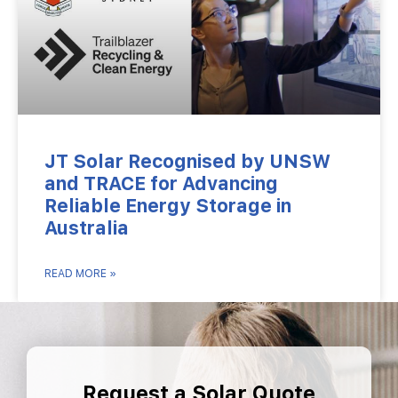
JT Solar Recognised by UNSW
and TRACE for Advancing
Reliable Energy Storage in
Australia
READ MORE »
Request a Solar Quote