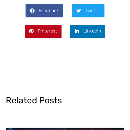
Facebook
Twitter
Pinterest
LinkedIn
Related Posts